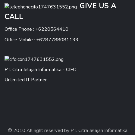
GIVE US A
CALL
Office Phone : +6220564410
Office Mobile : +6287788081133
PT. Citra Jelajah Informatika - CIFO
Unlimited IT Partner
© 2010 All right reserved by PT. Citra Jelajah Informatika