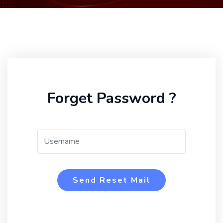
Forget Password ?
Send Reset Mail