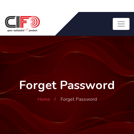
Forget Password
Home
Forget Password