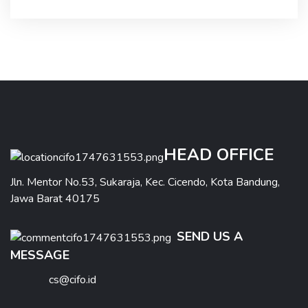
HEAD OFFICE
Jln. Mentor No.53, Sukaraja, Kec. Cicendo, Kota Bandung,
Jawa Barat 40175
SEND US A
MESSAGE
cs@cifo.id