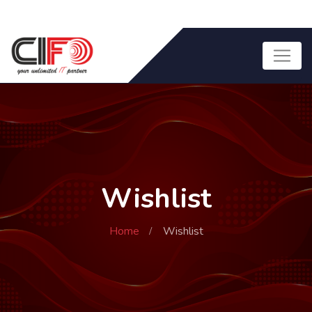
Wishlist
Home
Wishlist