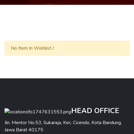
No Item In Wishlist..!
HEAD OFFICE
Jln. Mentor No.53, Sukaraja, Kec. Cicendo, Kota Bandung,
Jawa Barat 40175