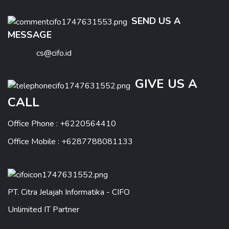
SEND US A
MESSAGE
cs@cifo.id
GIVE US A
CALL
Office Phone : +6220564410
Office Mobile : +6287788081133
PT. Citra Jelajah Informatika - CIFO
Unlimited IT Partner