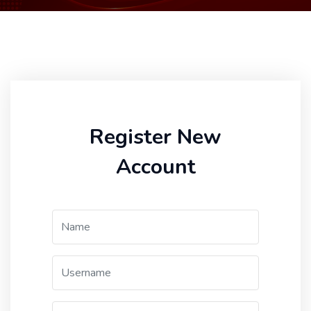
Register New
Account