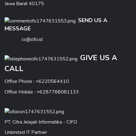
Jawa Barat 40175
SEND US A
MESSAGE
cs@cifo.id
GIVE US A
CALL
Office Phone : +6220564410
Office Mobile : +6287788081133
PT. Citra Jelajah Informatika - CIFO
Unlimited IT Partner