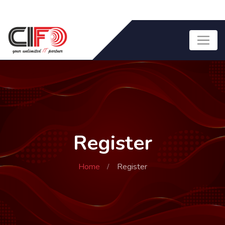
Register
Home
Register