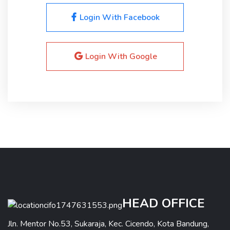
Login With Facebook
Login With Google
HEAD OFFICE
Jln. Mentor No.53, Sukaraja, Kec. Cicendo, Kota Bandung,