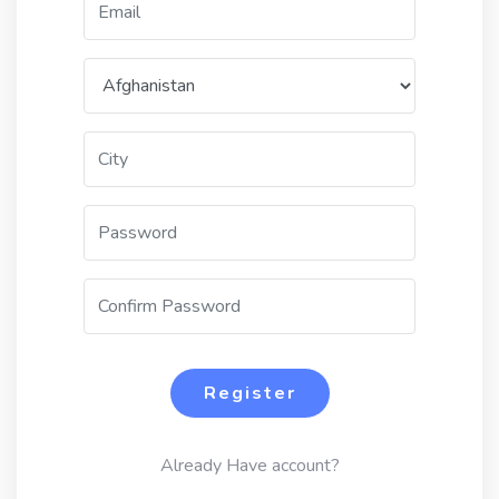
Register
Already Have account?