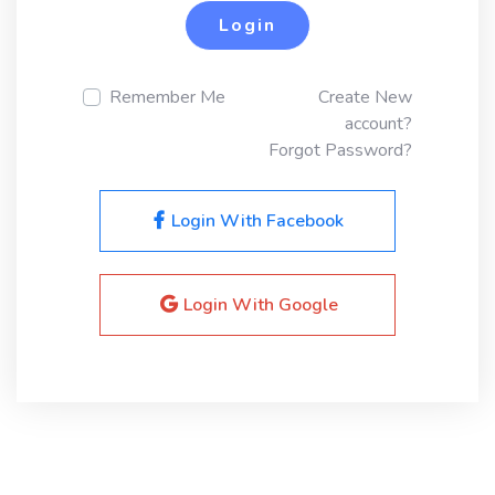
Login
Remember Me
Create New
account?
Forgot Password?
Login With Facebook
Login With Google