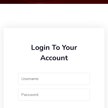
Login To Your
Account