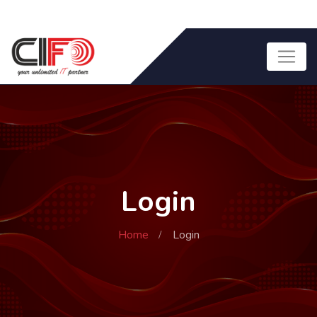
Login
Home
Login