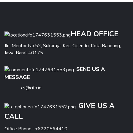
HEAD OFFICE
Jln. Mentor No.53, Sukaraja, Kec. Cicendo, Kota Bandung,
Jawa Barat 40175
SEND US A
MESSAGE
cs@cifo.id
GIVE US A
CALL
Office Phone : +6220564410