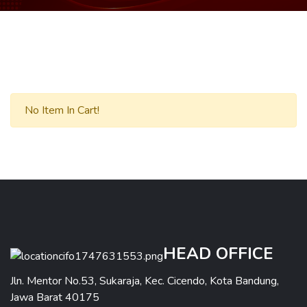
No Item In Cart!
HEAD OFFICE
Jln. Mentor No.53, Sukaraja, Kec. Cicendo, Kota Bandung,
Jawa Barat 40175