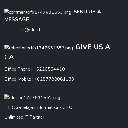
SEND US A
MESSAGE
cs@cifo.id
GIVE US A
CALL
Office Phone : +6220564410
Office Mobile : +6287788081133
PT. Citra Jelajah Informatika - CIFO
Unlimited IT Partner