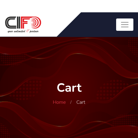
Cart
Home
Cart