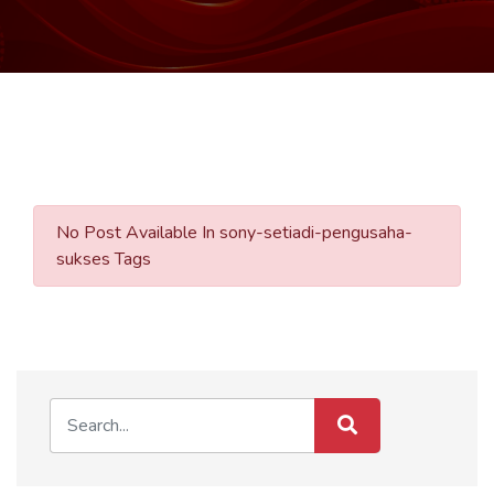
No Post Available In sony-setiadi-pengusaha-
sukses Tags