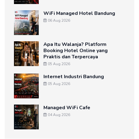
WiFi Managed Hotel Bandung
06 Aug 2026
Apa Itu Walanja? Platform
Booking Hotel Online yang
Praktis dan Terpercaya
05 Aug 2026
Internet Industri Bandung
05 Aug 2026
Managed WiFi Cafe
04 Aug 2026