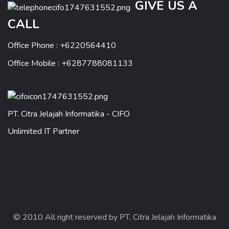
GIVE US A
CALL
Office Phone : +6220564410
Office Mobile : +6287788081133
PT. Citra Jelajah Informatika - CIFO
Unlimited IT Partner
© 2010 All right reserved by PT. Citra Jelajah Informatika