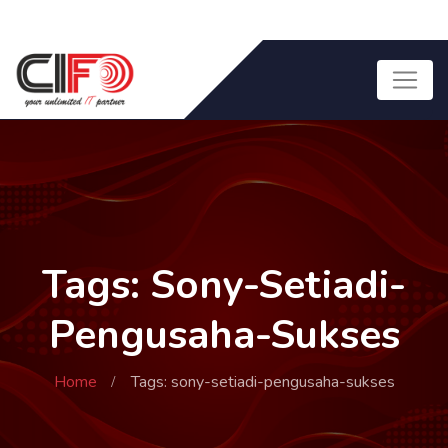
Tags: Sony-Setiadi-
Pengusaha-Sukses
Home
Tags: sony-setiadi-pengusaha-sukses