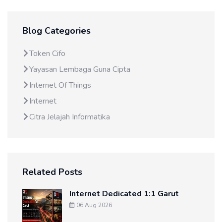
Blog Categories
Token Cifo
Yayasan Lembaga Guna Cipta
Internet Of Things
Internet
Citra Jelajah Informatika
Related Posts
Internet Dedicated 1:1 Garut
06 Aug 2026