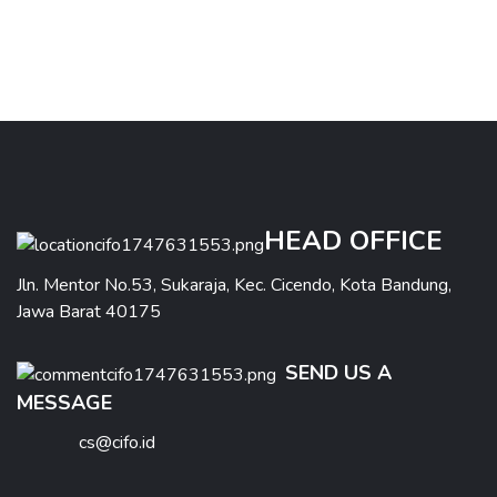
HEAD OFFICE
Jln. Mentor No.53, Sukaraja, Kec. Cicendo, Kota Bandung,
Jawa Barat 40175
SEND US A
MESSAGE
cs@cifo.id