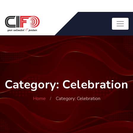
Category: Celebration
Home
Category: Celebration