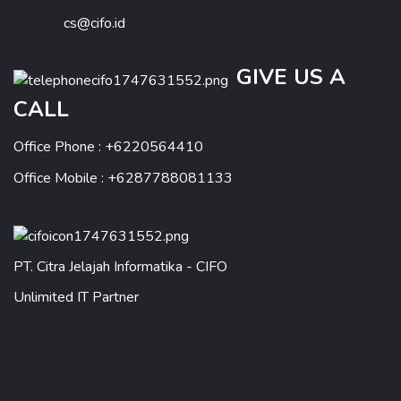
cs@cifo.id
GIVE US A
CALL
Office Phone : +6220564410
Office Mobile : +6287788081133
PT. Citra Jelajah Informatika - CIFO
Unlimited IT Partner