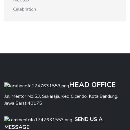
Meetup
Celebration
HEAD OFFICE
Jln. Mentor No.53, Sukaraja, Kec. Cicendo, Kota Bandung,
Jawa Barat 40175
SEND US A
MESSAGE