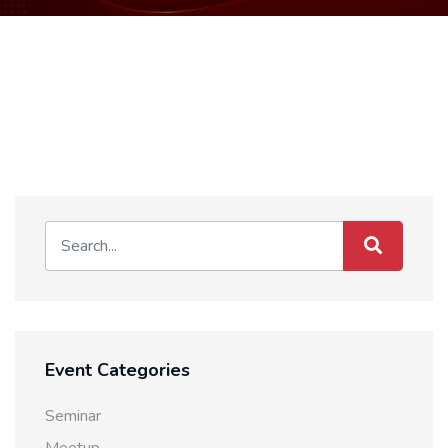
Event Categories
Seminar